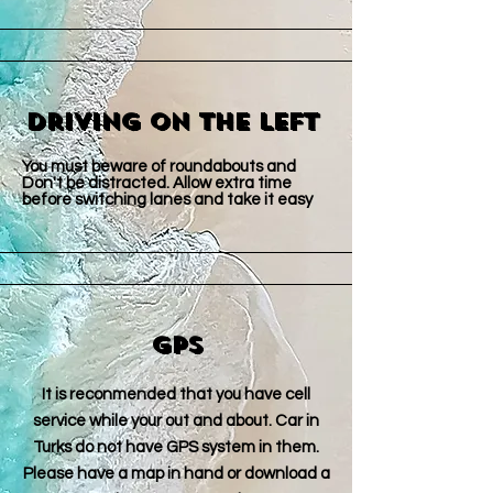
Driving on The Left
You must beware of roundabouts and
Don't be distracted. Allow extra time
before switching lanes and take it easy ​
GPS
It is reconmended that you have cell
service while your out and about. Car in
Turks do not have GPS system in them.
Please have a map in hand or download a