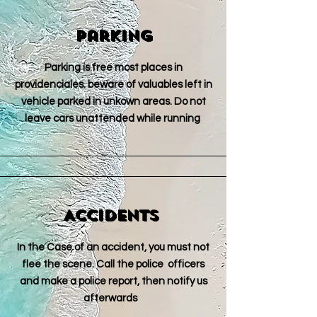
Parking
Parking is free most places in
providenciales. beware of valuables left in
vehicle parked in unkown areas. Do not
leave cars unattended while running
Accidents
In the Case of an accident, you must not
flee the scene. Call the police officers
and make a police report, then notify us
afterwards