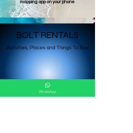
mapping app on your phone
BOLT RENTALS
Activities, Places and Things To See
WhatsApp