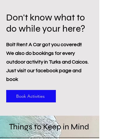
Don't know what to
do while your here?
Bolt Rent A Car got you covered!!
We also do bookings for every
outdoor activity in Turks and Caicos.
Just visit our facebook page and
book
Book Activities
Things to Keep in Mind