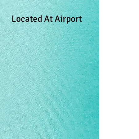
Located At Airport