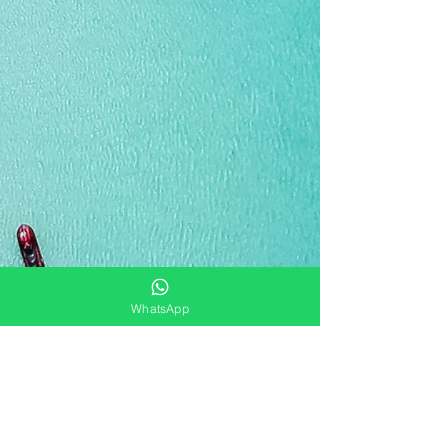
WhatsApp