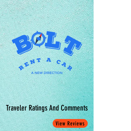
Traveler Ratings And Comments
View Reviews