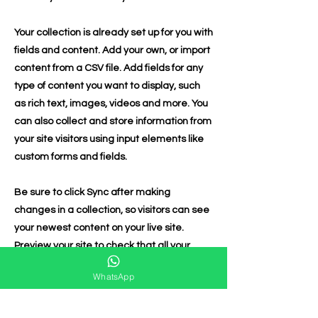
Your collection is already set up for you with
fields and content. Add your own, or import
content from a CSV file. Add fields for any
type of content you want to display, such
as rich text, images, videos and more. You
can also collect and store information from
your site visitors using input elements like
custom forms and fields.
Be sure to click Sync after making
changes in a collection, so visitors can see
your newest content on your live site.
Preview your site to check that all your
elements are displaying content from the
WhatsApp
right collection fields.
Previous
Next