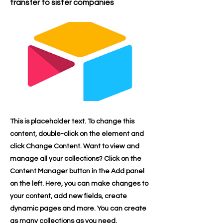
transfer to sister companies
This is placeholder text. To change this
content, double-click on the element and
click Change Content. Want to view and
manage all your collections? Click on the
Content Manager button in the Add panel
on the left. Here, you can make changes to
your content, add new fields, create
dynamic pages and more. You can create
as many collections as you need.